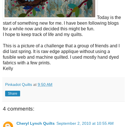
Today is the
start of something new for me. I have been following blogs
for a while now and decided this might be fun.
I hope to keep track of life and my quilts.
This is a picture of a challenge that a group of friends and I
did last spring. It is raw edge applique without using a
fusible web and machine quilted. I used mostly hand dyed
fabrics with a few prints.
Kelly
Pinkadot Quilts
at
9:50 AM
Share
4 comments:
Cheryl Lynch Quilts
September 2, 2010 at 10:55 AM