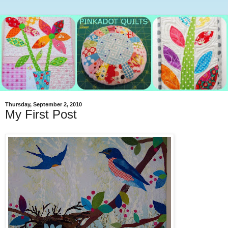
Thursday, September 2, 2010
My First Post