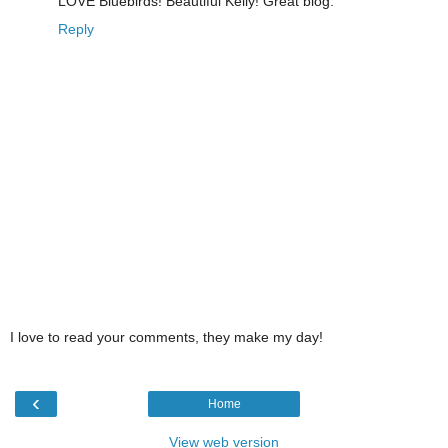
LOVE Bluebirds! Beautiful Kelly! Great blog.
Reply
I love to read your comments, they make my day!
‹
Home
View web version