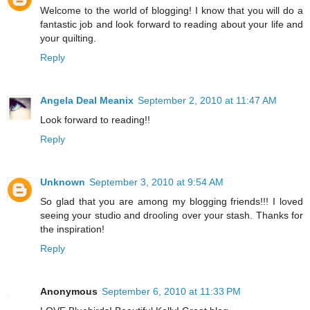
Welcome to the world of blogging! I know that you will do a
fantastic job and look forward to reading about your life and
your quilting.
Reply
Angela Deal Meanix
September 2, 2010 at 11:47 AM
Look forward to reading!!
Reply
Unknown
September 3, 2010 at 9:54 AM
So glad that you are among my blogging friends!!! I loved
seeing your studio and drooling over your stash. Thanks for
the inspiration!
Reply
Anonymous
September 6, 2010 at 11:33 PM