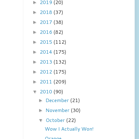
2019
(20)
►
2018
(37)
►
2017
(38)
►
2016
(82)
►
2015
(112)
►
2014
(175)
►
2013
(132)
►
2012
(175)
►
2011
(209)
►
2010
(90)
▼
December
(21)
►
November
(30)
►
October
(22)
▼
Wow I Actually Won!
Orange