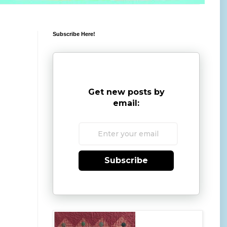
Subscribe Here!
Get new posts by
email:
Subscribe