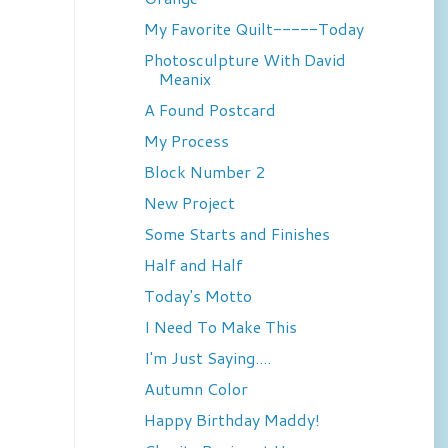
My Favorite Quilt-----Today
Photosculpture With David
Meanix
A Found Postcard
My Process
Block Number 2
New Project
Some Starts and Finishes
Half and Half
Today's Motto
I Need To Make This
I'm Just Saying....
Autumn Color
Happy Birthday Maddy!