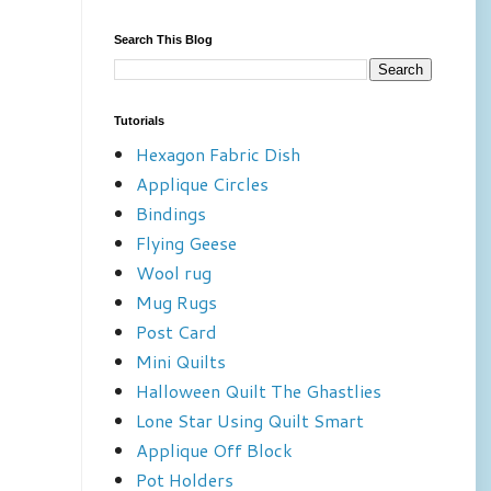
Search This Blog
Tutorials
Hexagon Fabric Dish
Applique Circles
Bindings
Flying Geese
Wool rug
Mug Rugs
Post Card
Mini Quilts
Halloween Quilt The Ghastlies
Lone Star Using Quilt Smart
Applique Off Block
Pot Holders