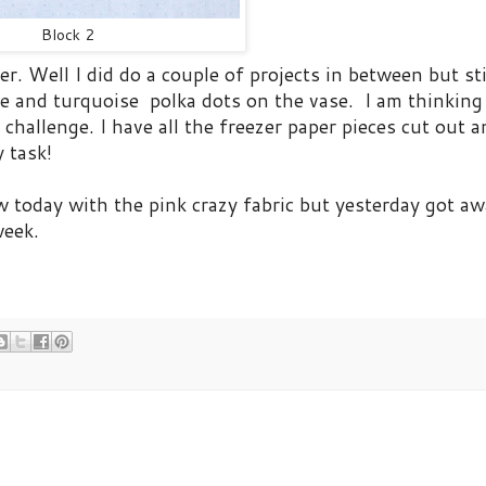
Block 2
r. Well I did do a couple of projects in between but sti
blue and turquoise polka dots on the vase. I am thinking 
l challenge. I have all the freezer paper pieces cut out 
 task!
 today with the pink crazy fabric but yesterday got a
week.