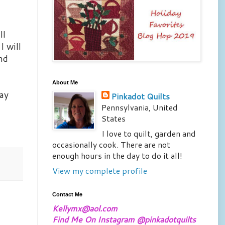
ll
I will
and
About Me
way
Pinkadot Quilts
Pennsylvania, United
States
I love to quilt, garden and
occasionally cook. There are not
enough hours in the day to do it all!
View my complete profile
Contact Me
Kellymx@aol.com
Find Me On Instagram @pinkadotquilts