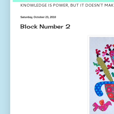
KNOWLEDGE IS POWER, BUT IT DOESN'T MAK
Saturday, October 23, 2010
Block Number 2