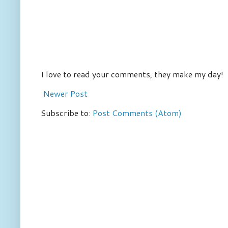
I love to read your comments, they make my day!
Newer Post
Subscribe to:
Post Comments (Atom)