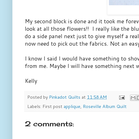
My second block is done and it took me foreve
look at all those flowers!! I really like the 
do a side panel next just to give myself a rea
now need to pick out the fabrics. Not an easy
I know I said I would have something to show
from me. Maybe I will have something next 
Kelly
Posted by
Pinkadot Quilts
at
11:58 AM
Labels: First post
applique
,
Roseville Album Quilt
2 comments: