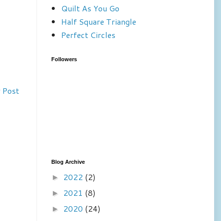
Quilt As You Go
Half Square Triangle
Perfect Circles
Followers
 Post
Blog Archive
2022
(2)
►
2021
(8)
►
2020
(24)
►