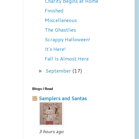
Charity Begins at Home
Finished
Miscellaneous
The Ghastlies
Scrappy Halloween!
It's Here!
Fall Is Almost Here
September
(17)
►
Blogs I Read
Samplers and Santas
3 hours ago