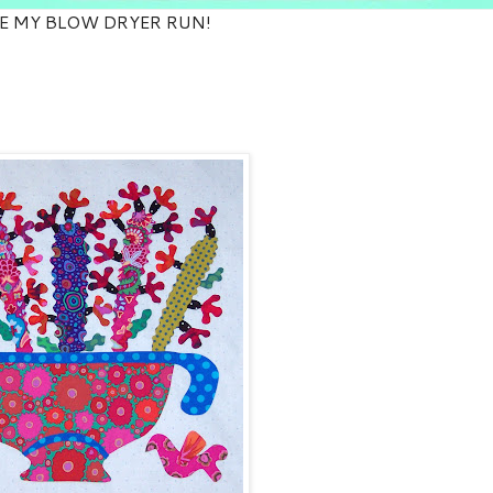
E MY BLOW DRYER RUN!