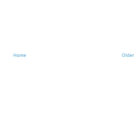
Home
Older