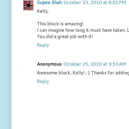
Sujata Shah
October 23, 2010 at 8:01 PM
Kelly,
This block is amazing!
I can imagine how long it must have taken. L
You did a great job with it!
Reply
Anonymous
October 25, 2010 at 9:53 AM
Awesome block, Kelly! ; ) Thanks for adding
Reply