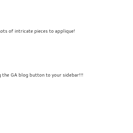
ots of intricate pieces to applique!
 the GA blog button to your sidebar!!!